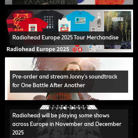
Radiohead Europe 2025 Tour Merchandise
Pre-order and stream Jonny’s soundtrack
for One Battle After Another
Radiohead will be playing some shows
across Europe in November and December
2025