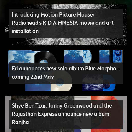
Introducing Motion Picture House:
Radiohead's KID A MNESIA movie and art
installation
Ed announces new solo album Blue Morpho -
coming 22nd May
Shye Ben Tzur, Jonny Greenwood and the
Rajasthan Express announce new album
Ranjha