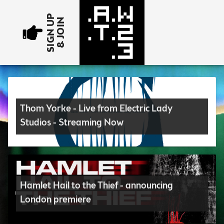
SIGN UP
& JOIN
Thom Yorke - Live from Electric Lady
Studios - Streaming Now
Hamlet Hail to the Thief - announcing
London premiere