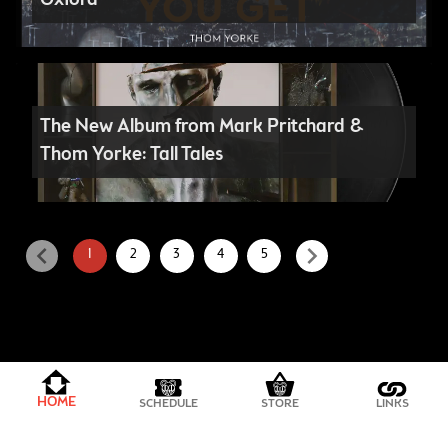
Oxford
The New Album from Mark Pritchard &
Thom Yorke: Tall Tales
chevron_left
chevron_right
1
2
3
4
5
PRIVACY POLICY
HOME
SCHEDULE
STORE
LINKS