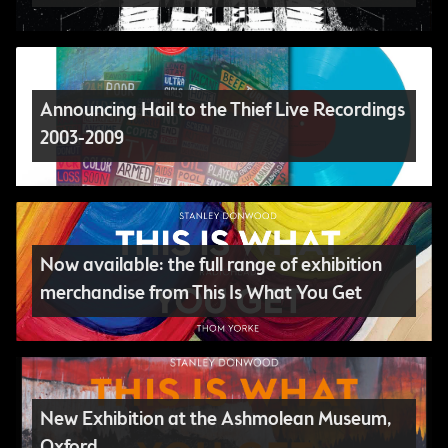
Announcing Hail to the Thief Live Recordings
2003-2009
Now available: the full range of exhibition
merchandise from This Is What You Get
New Exhibition at the Ashmolean Museum,